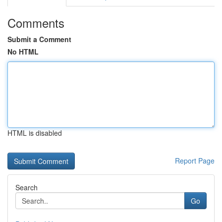
Comments
Submit a Comment
No HTML
HTML is disabled
Report Page
Search
Go