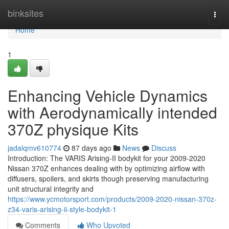
Home
binksites
Togg
navi
Home
1
Enhancing Vehicle Dynamics
with Aerodynamically intended
370Z physique Kits
jadalqmv610774
87 days ago
News
Discuss
Introduction: The VARIS Arising-II bodykit for your 2009-2020
Nissan 370Z enhances dealing with by optimizing airflow with
diffusers, spoilers, and skirts though preserving manufacturing
unit structural integrity and
https://www.ycmotorsport.com/products/2009-2020-nissan-370z-
z34-varis-arising-ii-style-bodykit-1
Comments
Who Upvoted