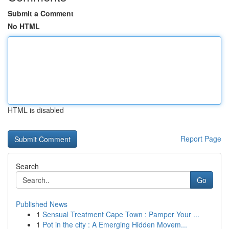
Submit a Comment
No HTML
HTML is disabled
Report Page
Search
Go
Published News
1
Sensual Treatment Cape Town : Pamper Your ...
1
Pot in the city : A Emerging Hidden Movem...