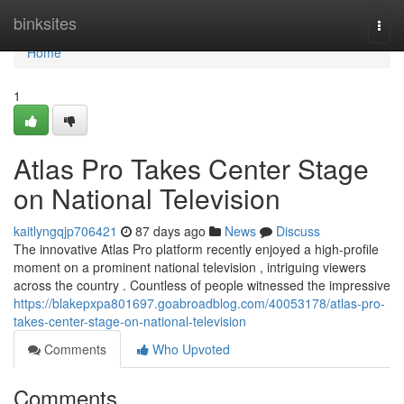
Home
binksites
Togg
navi
Home
1
Atlas Pro Takes Center Stage
on National Television
kaitlyngqjp706421
87 days ago
News
Discuss
The innovative Atlas Pro platform recently enjoyed a high-profile
moment on a prominent national television , intriguing viewers
across the country . Countless of people witnessed the impressive
https://blakepxpa801697.goabroadblog.com/40053178/atlas-pro-
takes-center-stage-on-national-television
Comments
Who Upvoted
Comments