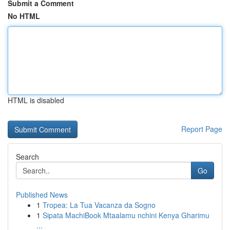
Submit a Comment
No HTML
HTML is disabled
Report Page
Search
Go
Published News
1
Tropea: La Tua Vacanza da Sogno
1
Sipata MachiBook Mtaalamu nchini Kenya Gharimu
...