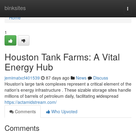
Home
binksites
Togg
navi
Home
1
Houston Tank Farms: A Vital
Energy Hub
jemimatxcf401539
87 days ago
News
Discuss
Houston's large tank complexes represent a critical element of the
nation's energy infrastructure . These sizable storage sites handle
millions of barrels of petroleum daily, facilitating widespread
https://actamidstream.com/
Comments
Who Upvoted
Comments