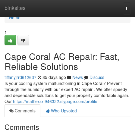
Home
binksites
Togg
navi
Home
1
Cape Coral AC Repair: Fast,
Reliable Solutions
tiffanyjrrd612637
85 days ago
News
Discuss
Is your cooling system malfunctioning in Cape Coral? Prevent
through the humidity with our expert AC repair . We offer speedy
and dependable solutions to get your property comfortable again.
Our
https://mattiexrxf946322.slypage.com/profile
Comments
Who Upvoted
Comments