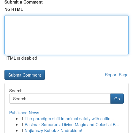
Submit a Comment
No HTML
HTML is disabled
Report Page
Search
Go
Published News
1
The paradigm shift in animal safety with cuttin...
1
Aasimar Sorcerers: Divine Magic and Celestial B...
1
Najtańszy Kubek z Nadrukiem!