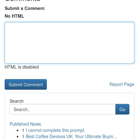
Submit a Comment
No HTML
HTML is disabled
Report Page
Search
Go
Published News
1
I cannot complete this prompt.
1
Best Coffee Devices UK: Your Ultimate Buyin...