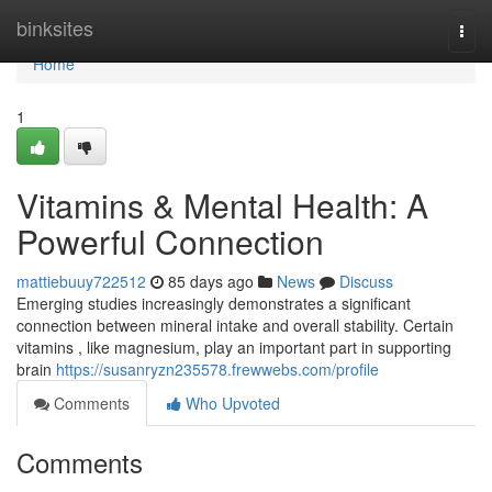
Home
binksites
Togg
navi
Home
1
Vitamins & Mental Health: A
Powerful Connection
mattiebuuy722512
85 days ago
News
Discuss
Emerging studies increasingly demonstrates a significant
connection between mineral intake and overall stability. Certain
vitamins , like magnesium, play an important part in supporting
brain
https://susanryzn235578.frewwebs.com/profile
Comments
Who Upvoted
Comments