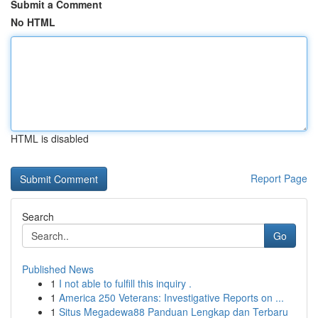
Submit a Comment
No HTML
HTML is disabled
Report Page
Search
Go
Published News
1
I not able to fulfill this inquiry .
1
America 250 Veterans: Investigative Reports on ...
1
Situs Megadewa88 Panduan Lengkap dan Terbaru