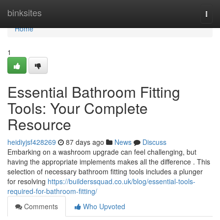
Home
binksites
Togg
navi
Home
1
Essential Bathroom Fitting
Tools: Your Complete
Resource
heidiyjsf428269
87 days ago
News
Discuss
Embarking on a washroom upgrade can feel challenging, but
having the appropriate implements makes all the difference . This
selection of necessary bathroom fitting tools includes a plunger
for resolving
https://builderssquad.co.uk/blog/essential-tools-
required-for-bathroom-fitting/
Comments
Who Upvoted