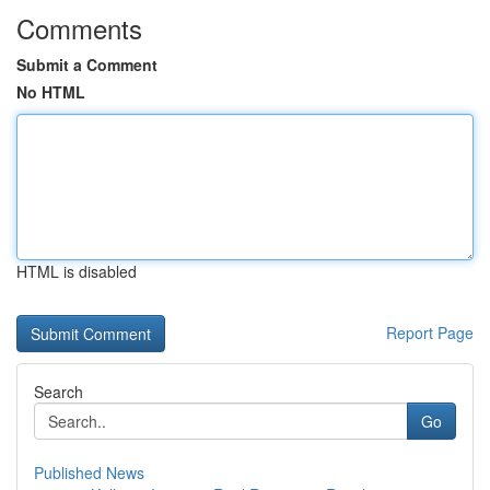
Comments
Submit a Comment
No HTML
HTML is disabled
Report Page
Search
Go
Published News