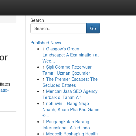
Search
Go
Published News
1
Glasgow's Green
or
Landscape: A Examination at
Wee...
1
Şişli Gömme Rezervuar
Tamiri: Uzman Çözümler
1
The Premier Escapes: The
itates
Secluded Estates
atio-
1
Mencari Jasa SEO Agency
Terbaik di Tanah Air
1
nohuwin – Đăng Nhập
Nhanh, Khám Phá Kho Game
Đ...
1
Pengangkutan Barang
Internasional: Allied Indo...
1
Medcell: Reshaping Health