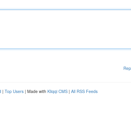
Rep
d
|
Top Users
| Made with
Kliqqi CMS
|
All RSS Feeds