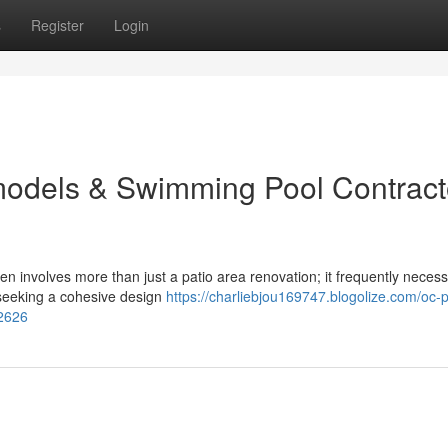
s
Register
Login
odels & Swimming Pool Contract
n involves more than just a patio area renovation; it frequently necess
seeking a cohesive design
https://charliebjou169747.blogolize.com/oc-p
62626