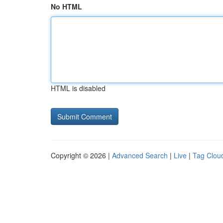
No HTML
HTML is disabled
Copyright © 2026 |
Advanced Search
|
Live
|
Tag Clou