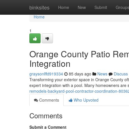
Home
binksites
Home
New
Submit
Group
Home
1
Orange County Patio Rem
Integration
graysonlffd919334
85 days ago
News
Discuss
Transforming your exterior space in Orange County ofte
expert integration with a pool. Many homeowners are 
remodels-backyard-pool-contractor-coordination-803
Comments
Who Upvoted
Comments
Submit a Comment