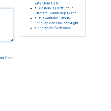
with Stem Cells
1
Silestone Quartz: Your
Ultimate Countertop Guide
1
Belawantoto: Tutorial
Lengkap dan Link copyright
1
operación Carfentanil
ort Page