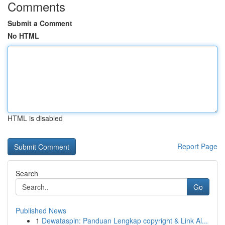
Comments
Submit a Comment
No HTML
HTML is disabled
Report Page
Search
Go
Published News
1
Dewataspin: Panduan Lengkap copyright & Link Al...