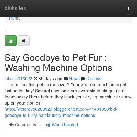
Home
binksites
Togg
navi
Home
1
Say Goodbye to Pet Fur :
Washing Machine Options
luluiejc016022
85 days ago
News
Discuss
Tired of locating pet hair all over? Your washing machine might
just be the key! Several new tools are available to aid get rid of
those pesky fibers before they block your drying machine or show
up on your clothes.
https://victordvqu288323.bloggerchest.com/41401038/bid-
goodbye-to-furry-hair-laundry-machine-options
Comments
Who Upvoted