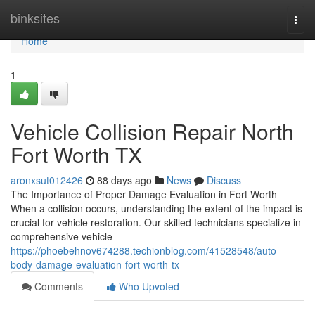
Home
binksites
Togg
navi
Home
1
Vehicle Collision Repair North
Fort Worth TX
aronxsut012426
88 days ago
News
Discuss
The Importance of Proper Damage Evaluation in Fort Worth
When a collision occurs, understanding the extent of the impact is
crucial for vehicle restoration. Our skilled technicians specialize in
comprehensive vehicle
https://phoebehnov674288.techionblog.com/41528548/auto-
body-damage-evaluation-fort-worth-tx
Comments
Who Upvoted