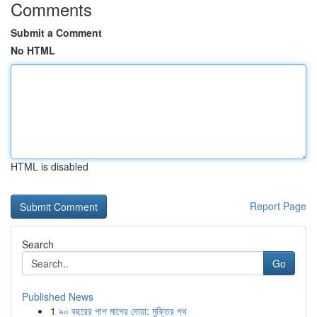
Comments
Submit a Comment
No HTML
HTML is disabled
Report Page
Search
Go
Published News
1
৯০ বছরের পাপ মাপের দোয়া: মুক্তির পথ