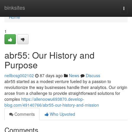
Home
binksites
Togg
navi
Home
1
abr55: Our History and
Purpose
nellbcsg002102
87 days ago
News
Discuss
abr55 started as a modest venture fueled by a passion to
revolutionize the way businesses handle their analytics. Our origin
arose from a challenge to provide straightforward solutions for
complex
https://allenoowu693870.develop-
blog.com/49140766/abr55-our-history-and-mission
Comments
Who Upvoted
Comments