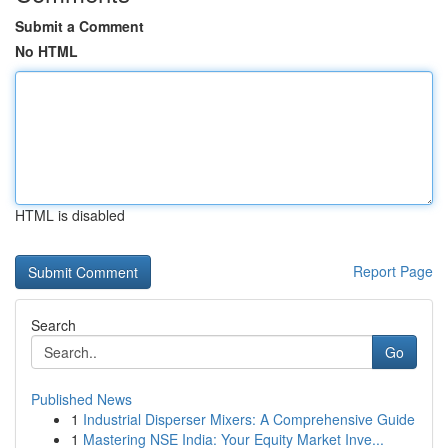
Submit a Comment
No HTML
HTML is disabled
Report Page
Search
Go
Published News
1
Industrial Disperser Mixers: A Comprehensive Guide
1
Mastering NSE India: Your Equity Market Inve...