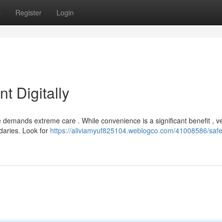
s
Register
Login
t Digitally
demands extreme care . While convenience is a significant benefit , ve
ndaries. Look for
https://aliviamyuf825104.weblogco.com/41008586/safe