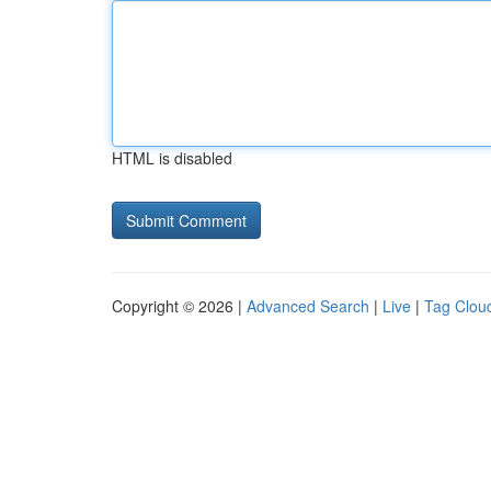
HTML is disabled
Copyright © 2026 |
Advanced Search
|
Live
|
Tag Clou