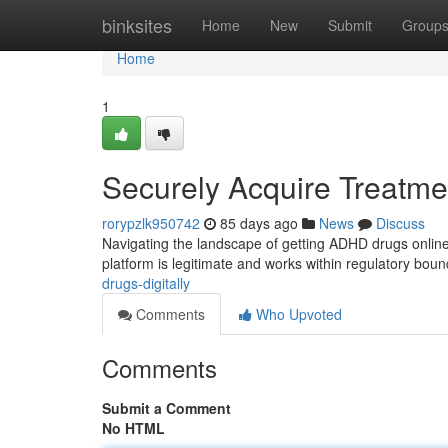
Home
binksites
Home
New
Submit
Group
Home
1
Securely Acquire Treatmen
rorypzlk950742
85 days ago
News
Discuss
Navigating the landscape of getting ADHD drugs online 
platform is legitimate and works within regulatory bou
drugs-digitally
Comments
Who Upvoted
Comments
Submit a Comment
No HTML