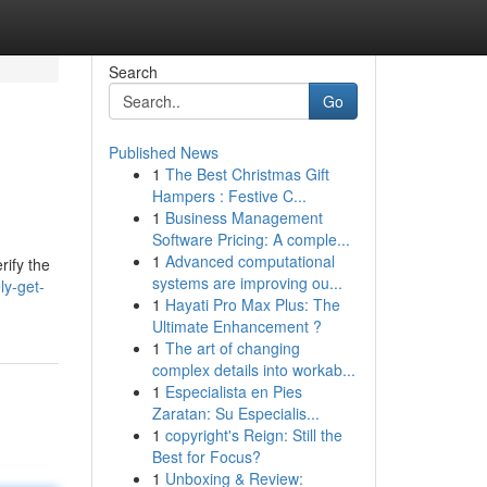
Search
Go
Published News
1
The Best Christmas Gift
Hampers : Festive C...
1
Business Management
Software Pricing: A comple...
1
Advanced computational
rify the
systems are improving ou...
ly-get-
1
Hayati Pro Max Plus: The
Ultimate Enhancement ?
1
The art of changing
complex details into workab...
1
Especialista en Pies
Zaratan: Su Especialis...
1
copyright's Reign: Still the
Best for Focus?
1
Unboxing & Review: