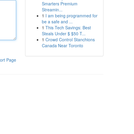
Smarters Premium
Streamin...
1
I am being programmed for
be a safe and ...
1
This Tech Savings: Best
Steals Under $ $50 T...
1
Crowd Control Stanchions
Canada Near Toronto
ort Page