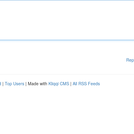
Rep
d
|
Top Users
| Made with
Kliqqi CMS
|
All RSS Feeds