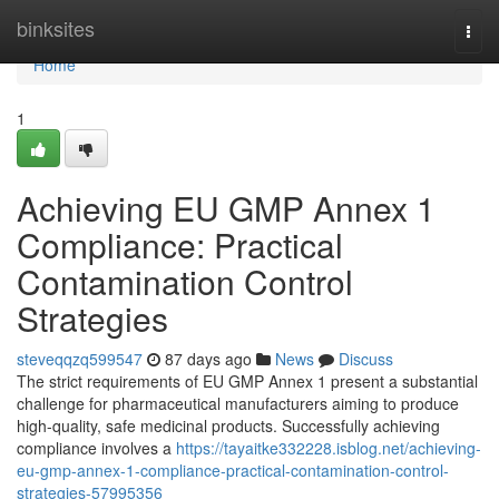
Home
binksites
Togg
navi
Home
1
Achieving EU GMP Annex 1
Compliance: Practical
Contamination Control
Strategies
steveqqzq599547
87 days ago
News
Discuss
The strict requirements of EU GMP Annex 1 present a substantial
challenge for pharmaceutical manufacturers aiming to produce
high-quality, safe medicinal products. Successfully achieving
compliance involves a
https://tayaitke332228.isblog.net/achieving-
eu-gmp-annex-1-compliance-practical-contamination-control-
strategies-57995356