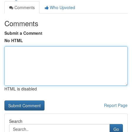
Comments
Who Upvoted
Comments
Submit a Comment
No HTML
HTML is disabled
Report Page
Search
Go