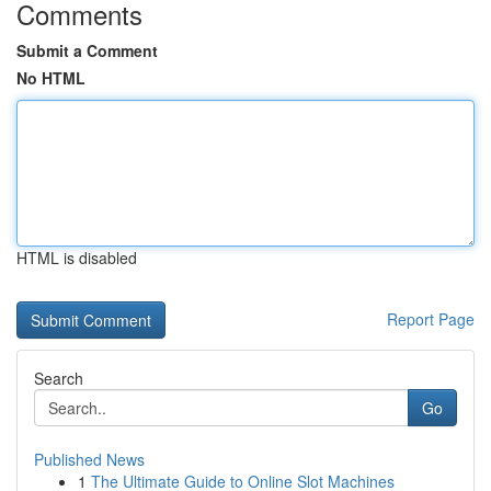
Comments
Submit a Comment
No HTML
HTML is disabled
Report Page
Search
Go
Published News
1
The Ultimate Guide to Online Slot Machines