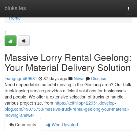
Home
binksites
Togg
navi
Home
1
Massive Lorry Rental Geelong:
Your Material Delivery Solution
jeangngq469581
87 days ago
News
Discuss
Need dependable material moving in the Geelong area? Our bulk
truck leasing service provides efficient solutions for businesses
and people. We offer a extensive selection of trucks to handle
various project size, from
https://keithiiop422951.develop-
blog.com/49075750/massive-truck-rental-geelong-your-material-
moving-answer
Comments
Who Upvoted