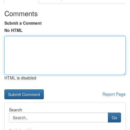
Comments
Submit a Comment
No HTML
HTML is disabled
Report Page
Search
Go