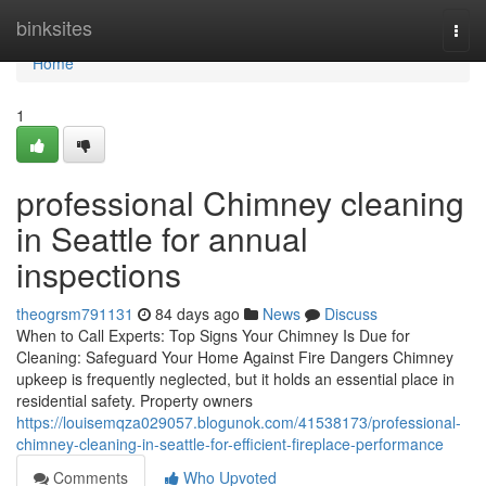
Home
binksites
Togg
navi
Home
1
professional Chimney cleaning
in Seattle for annual
inspections
theogrsm791131
84 days ago
News
Discuss
When to Call Experts: Top Signs Your Chimney Is Due for
Cleaning: Safeguard Your Home Against Fire Dangers Chimney
upkeep is frequently neglected, but it holds an essential place in
residential safety. Property owners
https://louisemqza029057.blogunok.com/41538173/professional-
chimney-cleaning-in-seattle-for-efficient-fireplace-performance
Comments
Who Upvoted