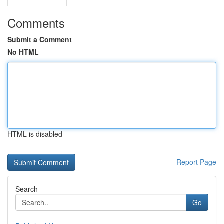
Comments
Submit a Comment
No HTML
HTML is disabled
Report Page
Search
Go