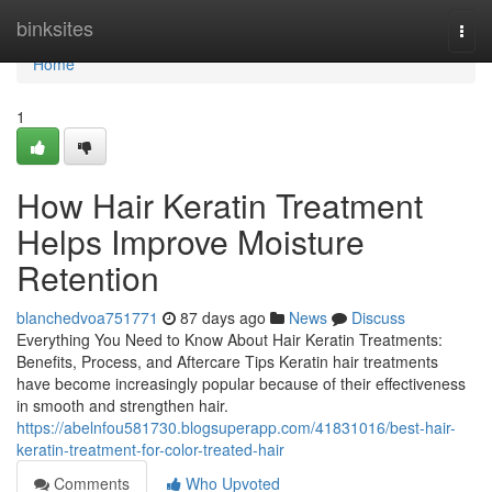
Home
binksites
Togg
navi
Home
1
How Hair Keratin Treatment
Helps Improve Moisture
Retention
blanchedvoa751771
87 days ago
News
Discuss
Everything You Need to Know About Hair Keratin Treatments:
Benefits, Process, and Aftercare Tips Keratin hair treatments
have become increasingly popular because of their effectiveness
in smooth and strengthen hair.
https://abelnfou581730.blogsuperapp.com/41831016/best-hair-
keratin-treatment-for-color-treated-hair
Comments
Who Upvoted