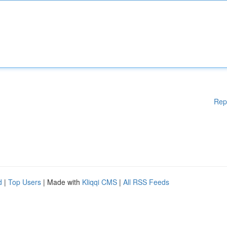
Rep
d
|
Top Users
| Made with
Kliqqi CMS
|
All RSS Feeds