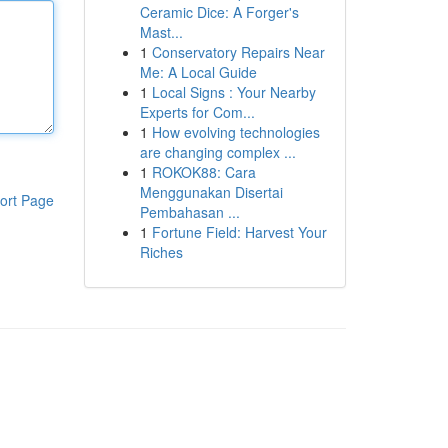
Ceramic Dice: A Forger's
Mast...
1
Conservatory Repairs Near
Me: A Local Guide
1
Local Signs : Your Nearby
Experts for Com...
1
How evolving technologies
are changing complex ...
1
ROKOK88: Cara
Menggunakan Disertai
ort Page
Pembahasan ...
1
Fortune Field: Harvest Your
Riches