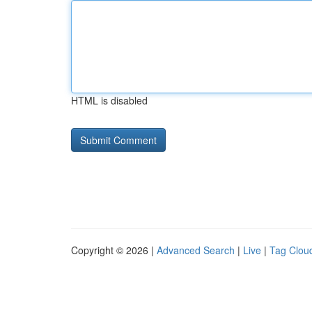
HTML is disabled
Copyright © 2026 |
Advanced Search
|
Live
|
Tag Clou