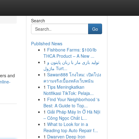
Search
Go
Published News
1
Fishbone Farms: $100/lb
THCA Product – A New ...
1
تولید بازی مار با زبان پایتون و
ماژول Turt...
1
Sawan888 โกงไหม: เปิดโปง
ners and
ความจริงเบื้องหลังเว็บพนัน
nline-
1
Tips Meningkatkan
Notifikasi TikTok: Pelaja...
1
Find Your Neighborhood 's
Best: A Guide to Top...
1
Giải Pháp Máy In Ở Hà Nội
– Công Ngọc Chất L...
1
What to Look for in a
Reading top Auto Repair f...
1
Dwarven Deep Iron