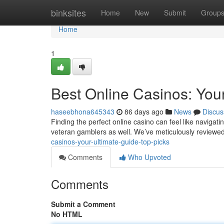
Home
binksites
Home
New
Submit
Group
Home
1
Best Online Casinos: You
haseebhona645343
86 days ago
News
Discus
Finding the perfect online casino can feel like navigat
veteran gamblers as well. We’ve meticulously reviewe
casinos-your-ultimate-guide-top-picks
Comments
Who Upvoted
Comments
Submit a Comment
No HTML