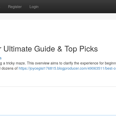
s
Register
Login
r Ultimate Guide & Top Picks
s
ing a tricky maze. This overview aims to clarify the experience for begin
d dozens of
https://joycegisi176815.blogproducer.com/49063511/best-o