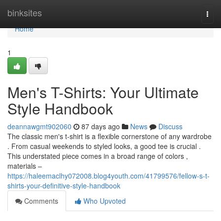
Home
binksites
Togg
navi
Home
1
Men's T-Shirts: Your Ultimate
Style Handbook
deannawgmt902060
87 days ago
News
Discuss
The classic men's t-shirt is a flexible cornerstone of any wardrobe
. From casual weekends to styled looks, a good tee is crucial .
This understated piece comes in a broad range of colors ,
materials –
https://haleemaclhy072008.blog4youth.com/41799576/fellow-s-t-
shirts-your-definitive-style-handbook
Comments
Who Upvoted