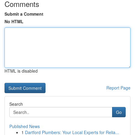
Comments
Submit a Comment
No HTML
HTML is disabled
Report Page
Search
Go
Published News
1
Dartford Plumbers: Your Local Experts for Relia...