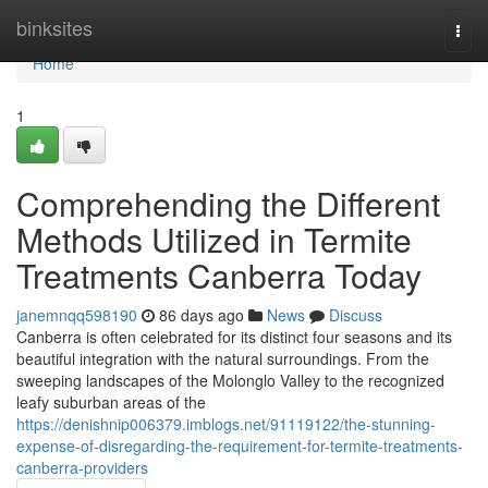
Home
binksites
Togg
navi
Home
1
Comprehending the Different
Methods Utilized in Termite
Treatments Canberra Today
janemnqq598190
86 days ago
News
Discuss
Canberra is often celebrated for its distinct four seasons and its
beautiful integration with the natural surroundings. From the
sweeping landscapes of the Molonglo Valley to the recognized
leafy suburban areas of the
https://denishnip006379.imblogs.net/91119122/the-stunning-
expense-of-disregarding-the-requirement-for-termite-treatments-
canberra-providers