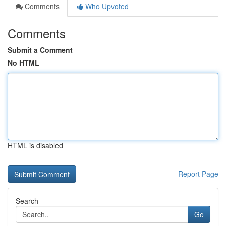
Comments
Who Upvoted
Comments
Submit a Comment
No HTML
HTML is disabled
Report Page
Search
Go