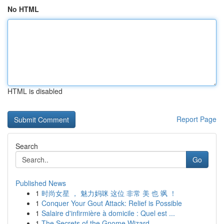
No HTML
HTML is disabled
Report Page
Search
Go
Published News
1
时尚女星 ， 魅力妈咪 这位 非常 美 也 飒 ！
1
Conquer Your Gout Attack: Relief is Possible
1
Salaire d'infirmière à domicile : Quel est ...
1
The Secrets of the Gnome Wizard