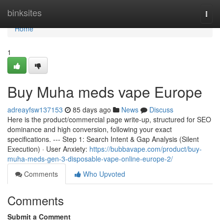
Home
binksites
Togg
navi
Home
1
Buy Muha meds vape Europe
adreayfsw137153
85 days ago
News
Discuss
Here is the product/commercial page write-up, structured for SEO
dominance and high conversion, following your exact
specifications. --- Step 1: Search Intent & Gap Analysis (Silent
Execution) · User Anxiety:
https://bubbavape.com/product/buy-
muha-meds-gen-3-disposable-vape-online-europe-2/
Comments
Who Upvoted
Comments
Submit a Comment