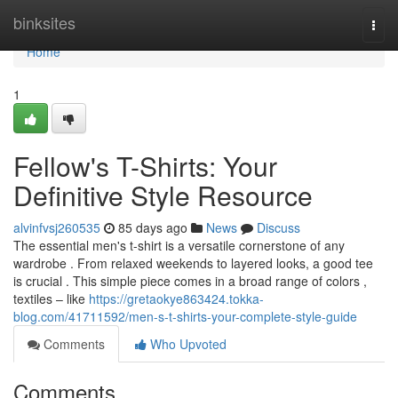
Home
binksites
Togg
navi
Home
1
Fellow's T-Shirts: Your
Definitive Style Resource
alvinfvsj260535
85 days ago
News
Discuss
The essential men's t-shirt is a versatile cornerstone of any
wardrobe . From relaxed weekends to layered looks, a good tee
is crucial . This simple piece comes in a broad range of colors ,
textiles – like
https://gretaokye863424.tokka-
blog.com/41711592/men-s-t-shirts-your-complete-style-guide
Comments
Who Upvoted
Comments