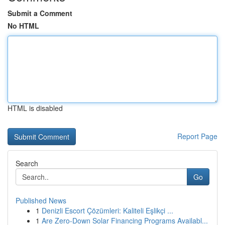
Submit a Comment
No HTML
HTML is disabled
Report Page
Search
Go
Published News
1
Denizli Escort Çözümleri: Kaliteli Eşlikçi ...
1
Are Zero-Down Solar Financing Programs Availabl...