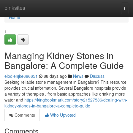
Home
binksites
Togg
navi
Home
1
Managing Kidney Stones in
Bangalore: A Complete Guide
elodienjke666651
88 days ago
News
Discuss
Seeking reliable stone management in Bangalore? This resource
provides crucial information. Several Bangalore hospitals provide
a variety of therapies , from basic approaches like drinking more
water and
https://kingbookmark.com/story21527586/dealing-with-
kidney-stones-in-bangalore-a-complete-guide
Comments
Who Upvoted
Comments