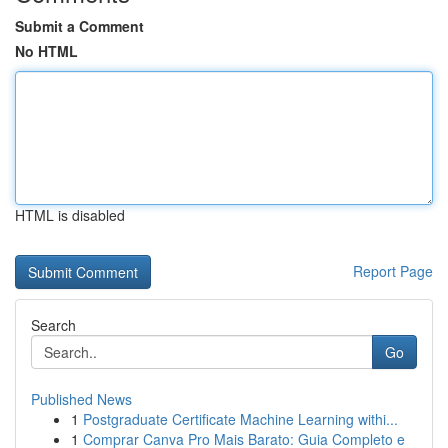
Submit a Comment
No HTML
HTML is disabled
Report Page
Search
Go
Published News
1
Postgraduate Certificate Machine Learning withi...
1
Comprar Canva Pro Mais Barato: Guia Completo e