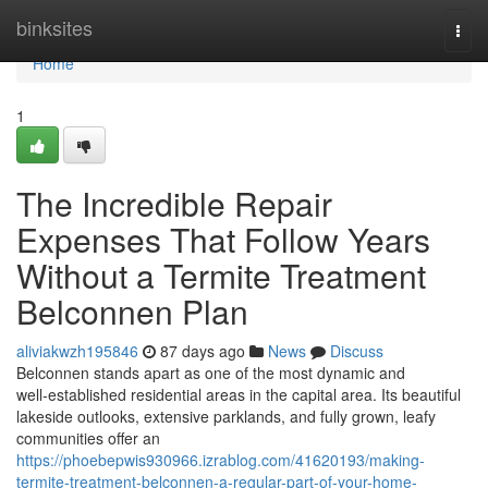
Home
binksites
Togg
navi
Home
1
The Incredible Repair
Expenses That Follow Years
Without a Termite Treatment
Belconnen Plan
aliviakwzh195846
87 days ago
News
Discuss
Belconnen stands apart as one of the most dynamic and
well‑established residential areas in the capital area. Its beautiful
lakeside outlooks, extensive parklands, and fully grown, leafy
communities offer an
https://phoebepwis930966.izrablog.com/41620193/making-
termite-treatment-belconnen-a-regular-part-of-your-home-