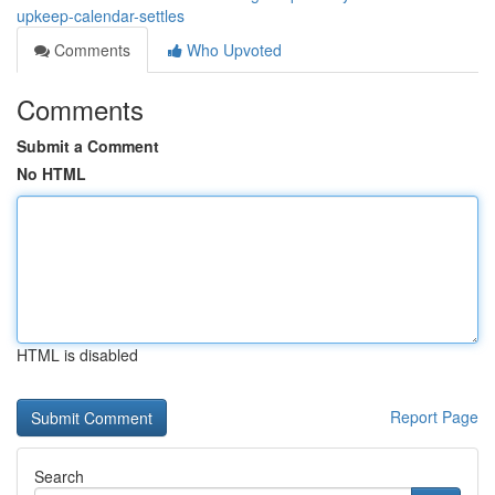
upkeep-calendar-settles
Comments
Who Upvoted
Comments
Submit a Comment
No HTML
HTML is disabled
Report Page
Search