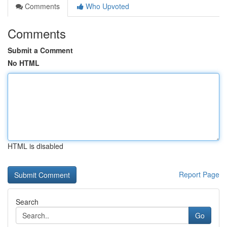
Comments
Who Upvoted
Comments
Submit a Comment
No HTML
HTML is disabled
Report Page
Search
Go