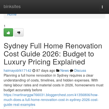
Home
binksites
Togg
navi
Home
1
Sydney Full Home Renovation
Cost Guide 2026: Budget to
Luxury Pricing Explained
haimayobf417142
87 days ago
News
Discuss
Planning a full home renovation in Sydney requires a clear
understanding of costs, timelines, and hidden expenses. With
rising labour rates and material costs in 2026, homeowners must
budget accurately before
https://martinarggw766031.bloggerchest.com/41356806/how-
much-does-a-full-home-renovation-cost-in-sydney-2026-cost-
guide-real-examples