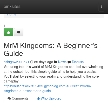
Home
binksites
Togg
navi
Home
1
MrM Kingdoms: A Beginner's
Guide
rishignwz903571
85 days ago
News
Discuss
Venturing into this world of MrM Kingdoms can feel overwhelming
at the outset , but this simple guide aims to help you a basics.
You’ll start by selecting your realm and understanding the core
gameplay
https://bushrawcxr499435.gynoblog.com/40036212/mrm-
kingdoms-a-newcomer-s-guide
Comments
Who Upvoted