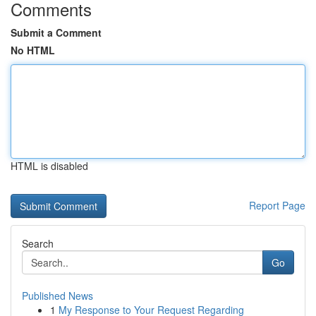
Comments
Submit a Comment
No HTML
HTML is disabled
Report Page
Search
Go
Published News
1
My Response to Your Request Regarding