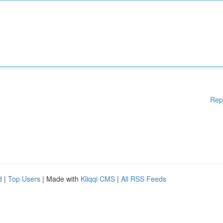
Rep
d
|
Top Users
| Made with
Kliqqi CMS
|
All RSS Feeds