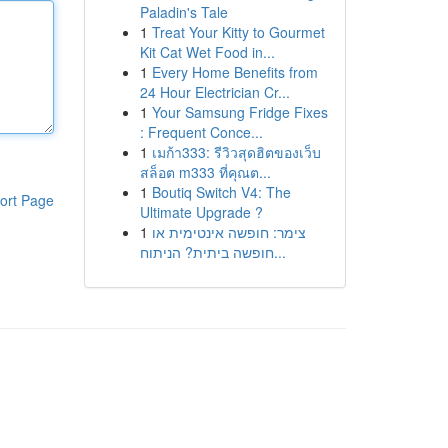
Paladin's Tale
1
Treat Your Kitty to Gourmet
Kit Cat Wet Food in...
1
Every Home Benefits from
24 Hour Electrician Cr...
1
Your Samsung Fridge Fixes
: Frequent Conce...
1
เมก้า333: รีวิวสุดฮิตของเว็บ
สล็อต m333 ที่คุณต...
1
Boutiq Switch V4: The
ort Page
Ultimate Upgrade ?
1
צימר: חופשה אינטימית או
חופשה ביתית? הניתוח...