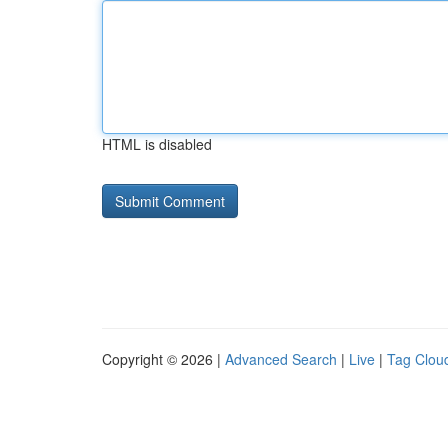
HTML is disabled
Copyright © 2026 |
Advanced Search
|
Live
|
Tag Clou