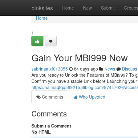
Home
binksites
Home
New
Submit
Group
Home
1
Gain Your MBi999 Now
sabrinaatxf613355
84 days ago
News
Discuss
Are you ready to Unlock the Features of MBi999? To ge
Confirm you have a stable Link before Launching your
https://haimaqfqq569215.jiliblog.com/97447026/acces
Comments
Who Upvoted
Comments
Submit a Comment
No HTML