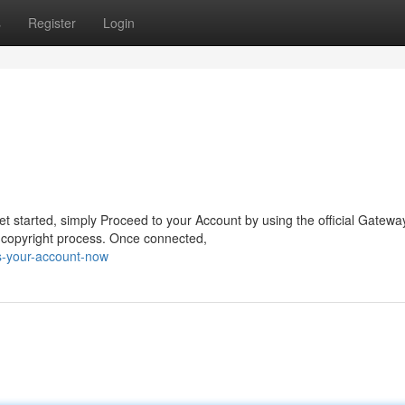
s
Register
Login
t started, simply Proceed to your Account by using the official Gatewa
 copyright process. Once connected,
s-your-account-now