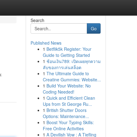
Search
Go
Published News
1
Betflik5k Register: Your
Guide to Getting Started
1
ช้อนเงิน789: เปิดเผยทุกความ
ลับของการเล่นสล็อต
1
The Ultimate Guide to
y.
Creatine Gummies: Website...
1
Build Your Website: No
Coding Needed!
1
Quick and Efficient Clean
Ups from St George Ru...
1
British Shutter Doors
Options: Maintenance...
1
Boost Your Typing Skills:
Free Online Activities
1
A Devilish Vow : A Tiefling