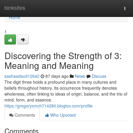
Home
binksites
Togg
navi
Home
1
Discovering the Strength of 3:
Meaning and Meaning
sashaadau912642
87 days ago
News
Discuss
The digit three holds a profound place in many cultures and
beliefs throughout history. Its occurrence frequently denotes
wholeness, often linking to ideas of origin, balance, and the trio of
mind, form, and essence.
https://gregoryxmch714280.blogtov.com/profile
Comments
Who Upvoted
Comments