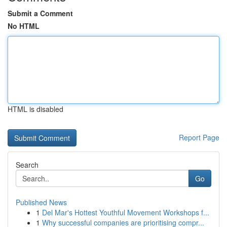
Submit a Comment
No HTML
HTML is disabled
Report Page
Search
Go
Published News
1
Del Mar's Hottest Youthful Movement Workshops f...
1
Why successful companies are prioritising compr...