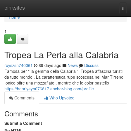
Home
binksites
Togg
navi
Home
1
Tropea La Perla alla Calabria
royszsn740061
89 days ago
News
Discuss
Famosa per “ la gemma della Calabria ”, Tropea affascina turisti
da tutto mondo . La caratteristica rupe scoscesa nel Mar Tirreno
Ionico offre una mozzafiato , mentre che le color pastello
https://henriyayp076817.anchor-blog.com/profile
Comments
Who Upvoted
Comments
Submit a Comment
No HTML