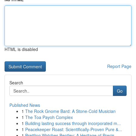
HTML is disabled
Report Page
Search
Go
Published News
1
The Rock Gnome Bard: A Stone-Cold Musician
1
The Toa Payoh Complex
1
Building lasting success through incorporated m...
1
Peacekeeper Roast: Scientifically-Proven Pure &...
1
Breitling Watches Bentley: A Heritage of Precis...