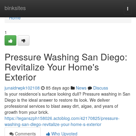
Home
binksites
Togg
navi
Home
1
Pressure Washing San Diego:
Revitalize Your Home's
Exterior
junaidrwpk102108
85 days ago
News
Discuss
Is your residence’s surface looking dull? Pressure washing in San
Diego is the ideal answer to restore its look. We deliver
professional services to blast away dirt, algae, and years of
growth from your brick.
https://teganszph158026.actoblog.com/42170825/pressure-
washing-san-diego-revitalize-your-home-s-exterior
Comments
Who Upvoted