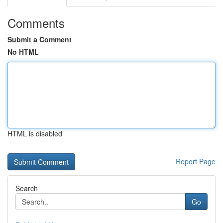
Comments
Submit a Comment
No HTML
HTML is disabled
Report Page
Search
Go