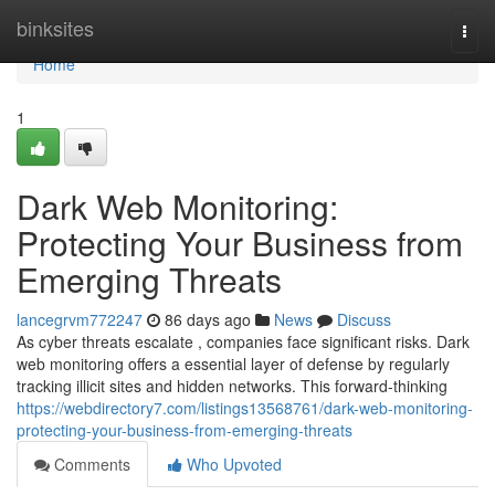
Home
binksites
Togg
navi
Home
1
Dark Web Monitoring:
Protecting Your Business from
Emerging Threats
lancegrvm772247
86 days ago
News
Discuss
As cyber threats escalate , companies face significant risks. Dark
web monitoring offers a essential layer of defense by regularly
tracking illicit sites and hidden networks. This forward-thinking
https://webdirectory7.com/listings13568761/dark-web-monitoring-
protecting-your-business-from-emerging-threats
Comments
Who Upvoted