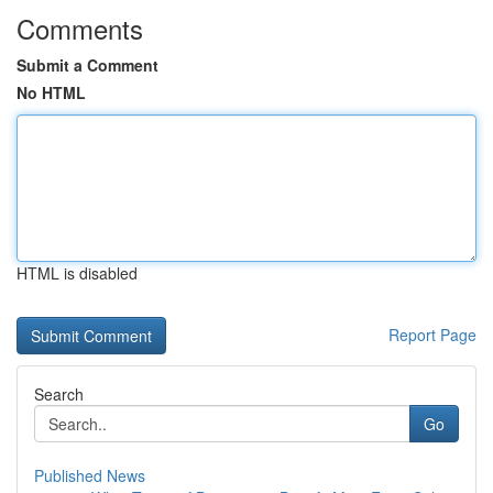
Comments
Submit a Comment
No HTML
HTML is disabled
Report Page
Search
Go
Published News