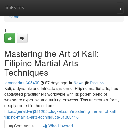
Home
binksites
Togg
navi
Home
1
Mastering the Art of Kali:
Filipino Martial Arts
Techniques
tomasodmu665499
87 days ago
News
Discuss
Kali, a dynamic and intricate system of Filipino martial arts, has
captivated practitioners worldwide with its potent blend of
weaponry expertise and striking prowess. This ancient art form,
deeply rooted in the culture
https://geraldveij381205.blogzet.com/mastering-the-art-of-kali-
filipino-martial-arts-techniques-51383116
Comments
Who Upvoted