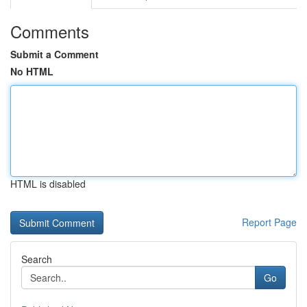
Comments
Submit a Comment
No HTML
HTML is disabled
Report Page
Search
Go