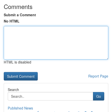
Comments
Submit a Comment
No HTML
HTML is disabled
Report Page
Search
Go
Published News