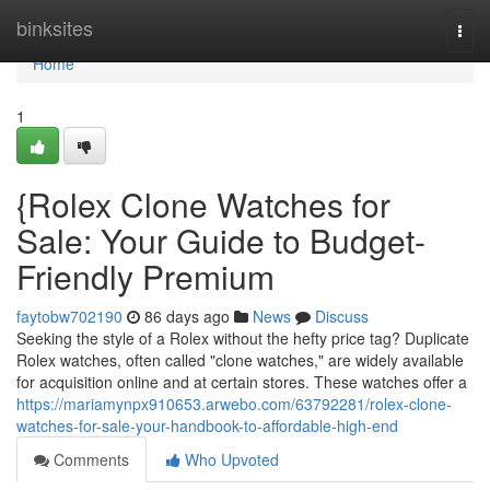
Home
binksites
Togg
navi
Home
1
{Rolex Clone Watches for
Sale: Your Guide to Budget-
Friendly Premium
faytobw702190
86 days ago
News
Discuss
Seeking the style of a Rolex without the hefty price tag? Duplicate
Rolex watches, often called "clone watches," are widely available
for acquisition online and at certain stores. These watches offer a
https://mariamynpx910653.arwebo.com/63792281/rolex-clone-
watches-for-sale-your-handbook-to-affordable-high-end
Comments
Who Upvoted