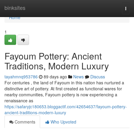
Home
binksites
Togg
navi
Home
1
Fayoum Pottery: Ancient
Traditions, Modern Luxury
tayahmnq953786
89 days ago
News
Discuss
For centuries , the land of Fayoum in this nation has nurtured a
distinctive art of pottery. At first created as functional wares for
nearby communities, Fayoum pottery is now experiencing a
renaissance as
https://safaryjc180653.bloggactif.com/42654637/fayoum-pottery-
ancient-traditions-modern-luxury
Comments
Who Upvoted