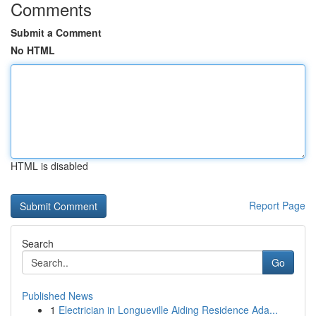
Comments
Submit a Comment
No HTML
HTML is disabled
Report Page
Search
Go
Published News
1
Electrician in Longueville Aiding Residence Ada...