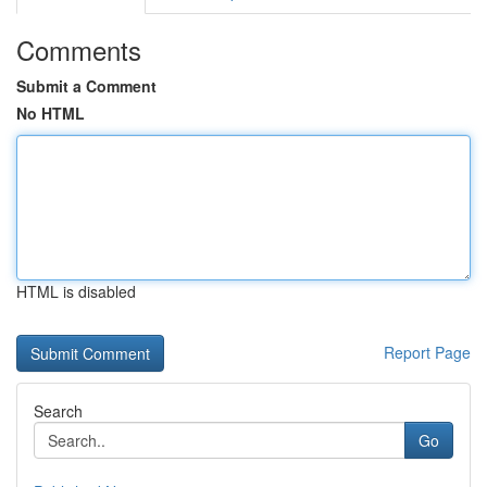
Comments
Submit a Comment
No HTML
HTML is disabled
Report Page
Search
Go