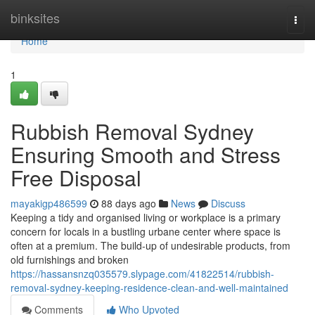
Home
binksites
Togg
navi
Home
1
Rubbish Removal Sydney
Ensuring Smooth and Stress
Free Disposal
mayakigp486599
88 days ago
News
Discuss
Keeping a tidy and organised living or workplace is a primary
concern for locals in a bustling urbane center where space is
often at a premium. The build-up of undesirable products, from
old furnishings and broken
https://hassansnzq035579.slypage.com/41822514/rubbish-
removal-sydney-keeping-residence-clean-and-well-maintained
Comments
Who Upvoted