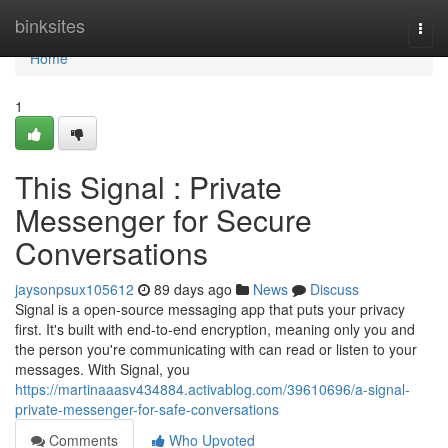
Home
binksites
Togg
navi
Home
1
This Signal : Private
Messenger for Secure
Conversations
jaysonpsux105612
89 days ago
News
Discuss
Signal is a open-source messaging app that puts your privacy
first. It's built with end-to-end encryption, meaning only you and
the person you're communicating with can read or listen to your
messages. With Signal, you
https://martinaaasv434884.activablog.com/39610696/a-signal-
private-messenger-for-safe-conversations
Comments
Who Upvoted