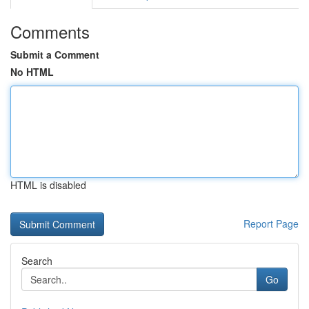
Comments
Submit a Comment
No HTML
HTML is disabled
Report Page
Search
Go