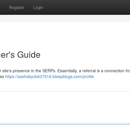
s
Register
Login
ner's Guide
ur site's presence in the SERPs. Essentially, a referral is a connection f
tes
https://sashabyvb637918.bleepblogs.com/profile