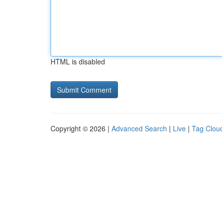
HTML is disabled
Copyright © 2026 |
Advanced Search
|
Live
|
Tag Clou