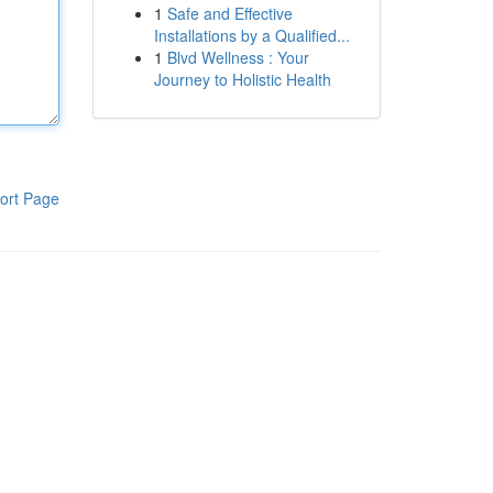
1
Safe and Effective
Installations by a Qualified...
1
Blvd Wellness : Your
Journey to Holistic Health
ort Page