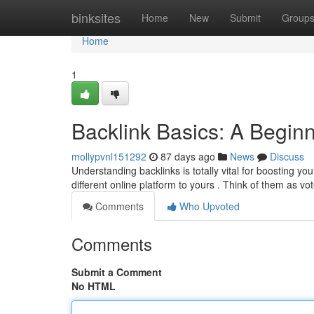
Home
binksites
Home
New
Submit
Group
Home
1
Backlink Basics: A Begin
mollypvnl151292
87 days ago
News
Discuss
Understanding backlinks is totally vital for boosting yo
different online platform to yours . Think of them as vo
Comments
Who Upvoted
Comments
Submit a Comment
No HTML