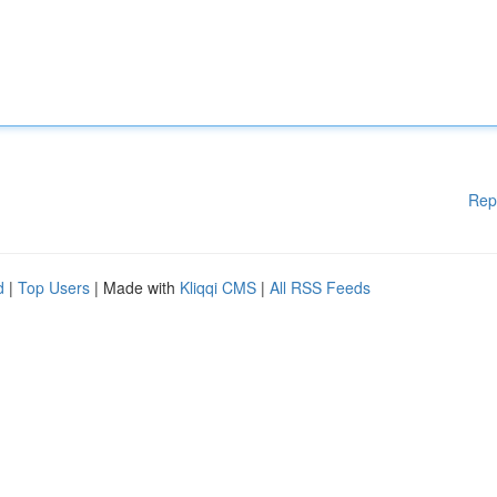
Rep
d
|
Top Users
| Made with
Kliqqi CMS
|
All RSS Feeds