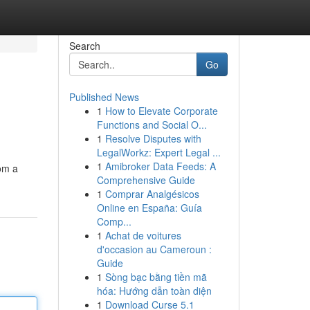
Search
Go
Published News
1
How to Elevate Corporate
Functions and Social O...
1
Resolve Disputes with
LegalWorkz: Expert Legal ...
1
Amibroker Data Feeds: A
rom a
Comprehensive Guide
1
Comprar Analgésicos
Online en España: Guía
Comp...
1
Achat de voitures
d'occasion au Cameroun :
Guide
1
Sòng bạc bằng tiền mã
hóa: Hướng dẫn toàn diện
1
Download Curse 5.1