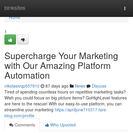
Home
binksites
Togg
navi
Home
1
Supercharge Your Marketing
with Our Amazing Platform
Automation
nikolasivqp557910
87 days ago
News
Discuss
Tired of spending countless hours on repetitive marketing tasks?
Wish you could focus on big picture items? GoHighLevel features
are here to the rescue! With our easy-to-use platform, you can
streamline your marketing
https://apriljurw710317.fare-
blog.com/profile
Comments
Who Upvoted