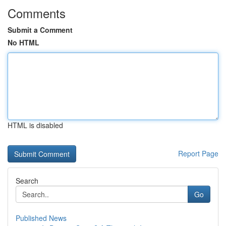
Comments
Submit a Comment
No HTML
HTML is disabled
Report Page
Search
Go
Published News