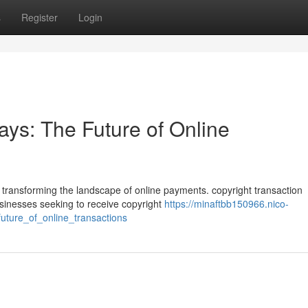
s
Register
Login
ys: The Future of Online
ly transforming the landscape of online payments. copyright transaction
usinesses seeking to receive copyright
https://minaftbb150966.nico-
ture_of_online_transactions