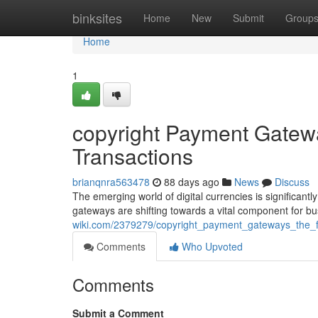
Home
binksites
Home
New
Submit
Group
Home
1
copyright Payment Gatewa
Transactions
brianqnra563478
88 days ago
News
Discuss
The emerging world of digital currencies is significant
gateways are shifting towards a vital component for b
wiki.com/2379279/copyright_payment_gateways_the_fu
Comments
Who Upvoted
Comments
Submit a Comment