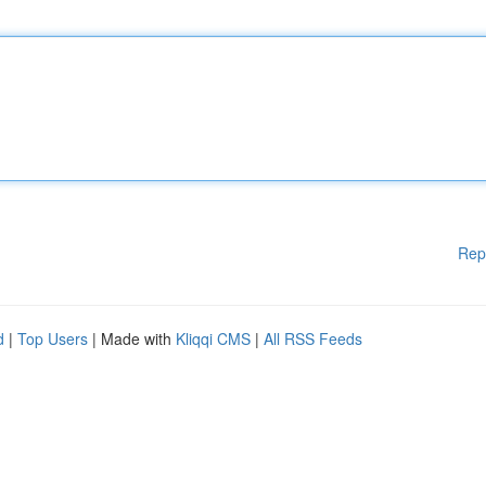
Rep
d
|
Top Users
| Made with
Kliqqi CMS
|
All RSS Feeds