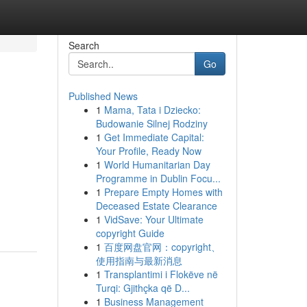
Search
Go
Published News
1
Mama, Tata i Dziecko:
Budowanie Silnej Rodziny
1
Get Immediate Capital:
Your Profile, Ready Now
1
World Humanitarian Day
Programme in Dublin Focu...
1
Prepare Empty Homes with
Deceased Estate Clearance
1
VidSave: Your Ultimate
copyright Guide
1
百度网盘官网：copyright、
使用指南与最新消息
1
Transplantimi i Flokëve në
Turqi: Gjithçka që D...
1
Business Management