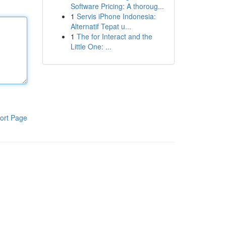
Software Pricing: A thoroug...
1
Servis iPhone Indonesia:
Alternatif Tepat u...
1
The for Interact and the
Little One: ...
ort Page