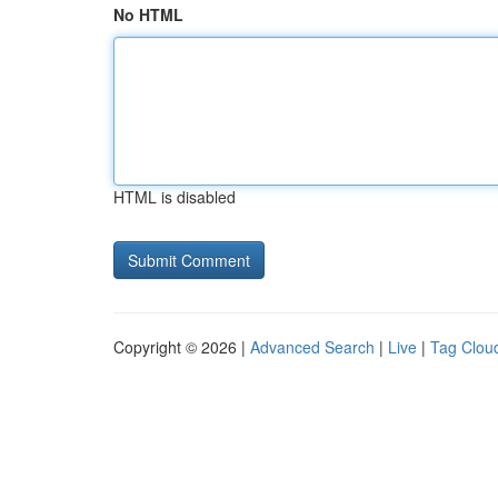
No HTML
HTML is disabled
Copyright © 2026 |
Advanced Search
|
Live
|
Tag Clou