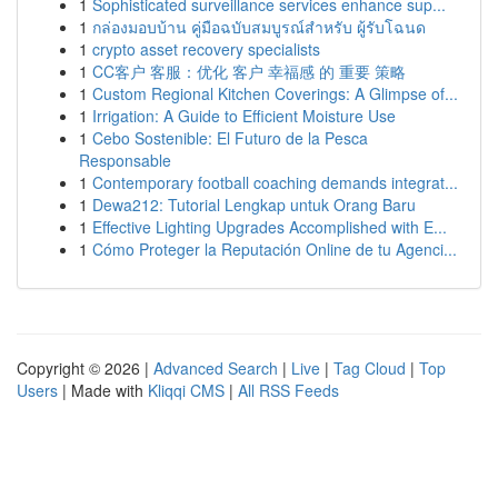
1
Sophisticated surveillance services enhance sup...
1
กล่องมอบบ้าน คู่มือฉบับสมบูรณ์สำหรับ ผู้รับโฉนด
1
crypto asset recovery specialists
1
CC客户 客服：优化 客户 幸福感 的 重要 策略
1
Custom Regional Kitchen Coverings: A Glimpse of...
1
Irrigation: A Guide to Efficient Moisture Use
1
Cebo Sostenible: El Futuro de la Pesca
Responsable
1
Contemporary football coaching demands integrat...
1
Dewa212: Tutorial Lengkap untuk Orang Baru
1
Effective Lighting Upgrades Accomplished with E...
1
Cómo Proteger la Reputación Online de tu Agenci...
Copyright © 2026 |
Advanced Search
|
Live
|
Tag Cloud
|
Top
Users
| Made with
Kliqqi CMS
|
All RSS Feeds