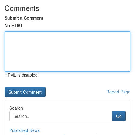
Comments
Submit a Comment
No HTML
HTML is disabled
Report Page
Search
Go
Published News