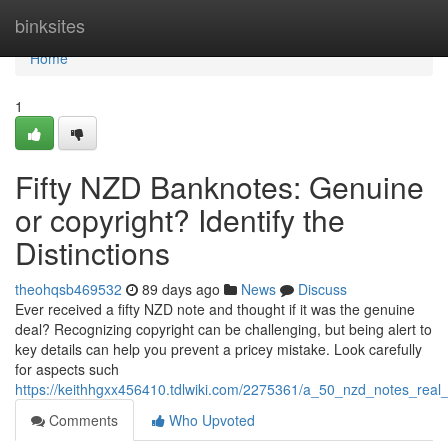
Home
binksites
Home
1
Fifty NZD Banknotes: Genuine
or copyright? Identify the
Distinctions
theohqsb469532
89 days ago
News
Discuss
Ever received a fifty NZD note and thought if it was the genuine
deal? Recognizing copyright can be challenging, but being alert to
key details can help you prevent a pricey mistake. Look carefully
for aspects such
https://keithhgxx456410.tdlwiki.com/2275361/a_50_nzd_notes_real_
Comments
Who Upvoted