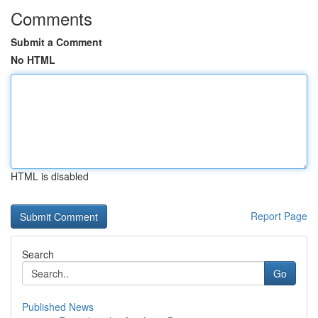
Comments
Submit a Comment
No HTML
HTML is disabled
Report Page
Search
Go
Published News