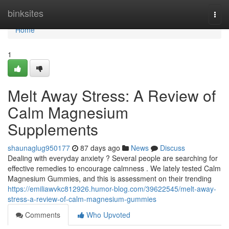
Home
binksites
Togg
navi
Home
1
Melt Away Stress: A Review of
Calm Magnesium
Supplements
shaunaglug950177
87 days ago
News
Discuss
Dealing with everyday anxiety ? Several people are searching for
effective remedies to encourage calmness . We lately tested Calm
Magnesium Gummies, and this is assessment on their trending
https://emiliawvkc812926.humor-blog.com/39622545/melt-away-
stress-a-review-of-calm-magnesium-gummies
Comments
Who Upvoted