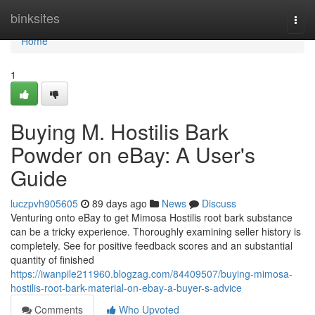
Home
binksites
Togg
navi
Home
1
Buying M. Hostilis Bark
Powder on eBay: A User's
Guide
luczpvh905605
89 days ago
News
Discuss
Venturing onto eBay to get Mimosa Hostilis root bark substance
can be a tricky experience. Thoroughly examining seller history is
completely. See for positive feedback scores and an substantial
quantity of finished
https://iwanpile211960.blogzag.com/84409507/buying-mimosa-
hostilis-root-bark-material-on-ebay-a-buyer-s-advice
Comments
Who Upvoted