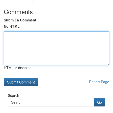
Comments
Submit a Comment
No HTML
HTML is disabled
Report Page
Search
Go