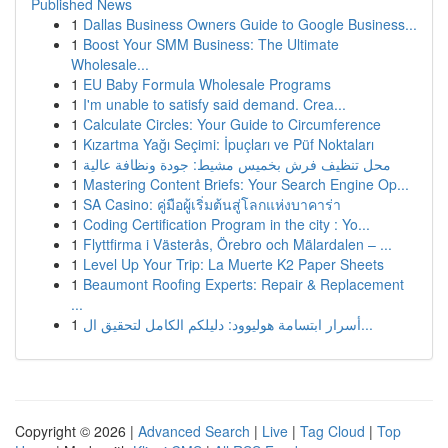
Published News
1
Dallas Business Owners Guide to Google Business...
1
Boost Your SMM Business: The Ultimate
Wholesale...
1
EU Baby Formula Wholesale Programs
1
I'm unable to satisfy said demand. Crea...
1
Calculate Circles: Your Guide to Circumference
1
Kızartma Yağı Seçimi: İpuçları ve Püf Noktaları
1
محل تنظيف فرش بخميس مشيط: جودة ونظافة عالية
1
Mastering Content Briefs: Your Search Engine Op...
1
SA Casino: คู่มือผู้เริ่มต้นสู่โลกแห่งบาคาร่า
1
Coding Certification Program in the city : Yo...
1
Flyttfirma i Västerås, Örebro och Mälardalen – ...
1
Level Up Your Trip: La Muerte K2 Paper Sheets
1
Beaumont Roofing Experts: Repair & Replacement
...
1
أسرار ابتسامة هوليوود: دليلكم الكامل لتحقيق ال...
Copyright © 2026 |
Advanced Search
|
Live
|
Tag Cloud
|
Top