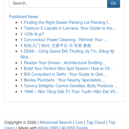
Go
Published News
1
Finding the Right Destin Parking Lot Painting f...
1
Tobacco E-Liquids in Larnaca: Your Guide to the...
1
123b là gì?
1
Connecticut Power Cleaning : Refresh Your ...
1
轻松入门 快问: 主要平台 与 安装 教程
1
DE88 – Cổng Game Đổi Thưởng Uy Tín, Đăng Ký
Nha...
1
Realize Your Dream : Architectural Drafting...
1
Build Your Perfect Mini Split System: How to Ch...
1
BIS Consultant in Delhi : Your Guide to Gett...
1
Bexley Plumbers : Your Nearby Specialists ...
1
Yummy Delights: Canine Goodies, Bully Products ...
1
789K – Nền Tảng Giải Trí Trực Tuyến Hiện Đại Vớ...
Copyright © 2026 |
Advanced Search
|
Live
|
Tag Cloud
|
Top
Users
| Made with
Kliqqi CMS
|
All RSS Feeds