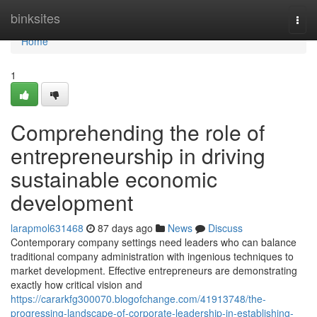
Home
binksites
Togg
navi
Home
1
Comprehending the role of
entrepreneurship in driving
sustainable economic
development
larapmol631468
87 days ago
News
Discuss
Contemporary company settings need leaders who can balance
traditional company administration with ingenious techniques to
market development. Effective entrepreneurs are demonstrating
exactly how critical vision and
https://cararkfg300070.blogofchange.com/41913748/the-
progressing-landscape-of-corporate-leadership-in-establishing-