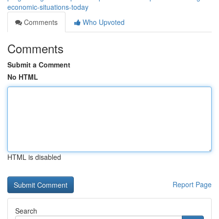
economic-situations-today
Comments
Who Upvoted
Comments
Submit a Comment
No HTML
HTML is disabled
Report Page
Search