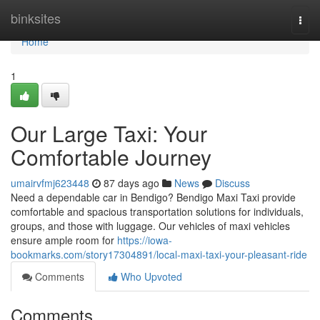
Home
binksites
Togg
navi
Home
1
Our Large Taxi: Your
Comfortable Journey
umairvfmj623448
87 days ago
News
Discuss
Need a dependable car in Bendigo? Bendigo Maxi Taxi provide
comfortable and spacious transportation solutions for individuals,
groups, and those with luggage. Our vehicles of maxi vehicles
ensure ample room for
https://iowa-
bookmarks.com/story17304891/local-maxi-taxi-your-pleasant-ride
Comments
Who Upvoted
Comments