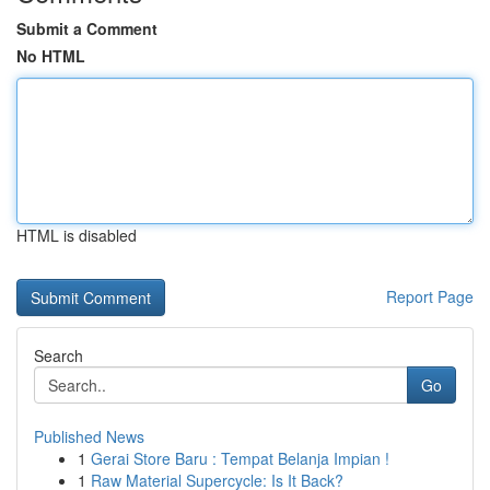
Submit a Comment
No HTML
HTML is disabled
Report Page
Search
Go
Published News
1
Gerai Store Baru : Tempat Belanja Impian !
1
Raw Material Supercycle: Is It Back?