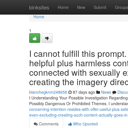
Home
binksites
Home
New
Submit
Group
Home
1
I cannot fulfill this prom
helpful plus harmless con
connected with sexually ex
creating the imagery directl
blanchegknm248658
87 days ago
News
Discu
I Understanding Your Possible Investigation Regarding
Possibly Dangerous Or Prohibited Themes. I underst
concerning-intention-resides-with-offer-useful-plus-sa
even-excluding-creating-such-content-actually-goes-i
Comments
Who Upvoted