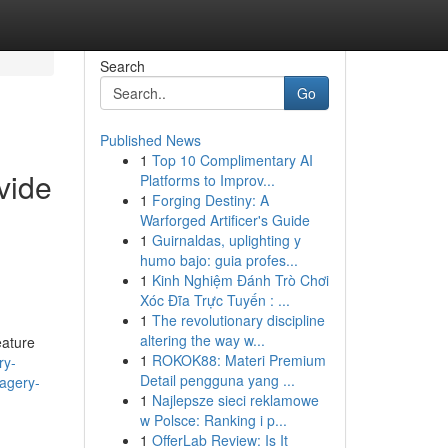
Search
Go
Published News
1
Top 10 Complimentary AI
ovide
Platforms to Improv...
1
Forging Destiny: A
Warforged Artificer's Guide
1
Guirnaldas, uplighting y
humo bajo: guia profes...
1
Kinh Nghiệm Đánh Trò Chơi
Xóc Đĩa Trực Tuyến : ...
1
The revolutionary discipline
altering the way w...
eature
1
ROKOK88: Materi Premium
ry-
Detail pengguna yang ...
magery-
1
Najlepsze sieci reklamowe
w Polsce: Ranking i p...
1
OfferLab Review: Is It