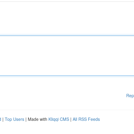
Rep
d
|
Top Users
| Made with
Kliqqi CMS
|
All RSS Feeds