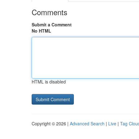
Comments
Submit a Comment
No HTML
HTML is disabled
Copyright © 2026 |
Advanced Search
|
Live
|
Tag Clou