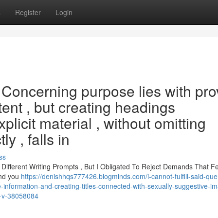
s
Register
Login
pt. Concerning purpose lies with pr
tent , but creating headings
plicit material , without omitting
y , falls in
ss
 Different Writing Prompts , But I Obligated To Reject Demands That F
and you
https://denishhqs777426.blogminds.com/i-cannot-fulfill-said-que
fe-information-and-creating-titles-connected-with-sexually-suggestive-i
n-v-38058084