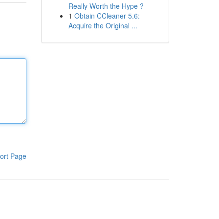
Really Worth the Hype ?
1
Obtain CCleaner 5.6:
Acquire the Original ...
ort Page