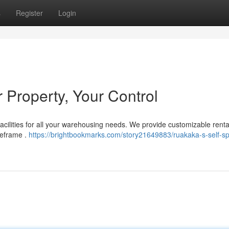
s
Register
Login
 Property, Your Control
acilities for all your warehousing needs. We provide customizable renta
meframe .
https://brightbookmarks.com/story21649883/ruakaka-s-self-s