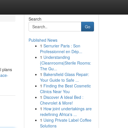
Search
Go
Published News
1
Serrurier Paris : Son
Professionnel en Dép...
1
Understanding
{Cleanrooms|Sterile Rooms:
The Gu...
l plans
1
Bakersfield Glass Repair:
pace-
Your Guide to Safe ...
1
Finding the Best Cosmetic
Clinics Near You
1
Discover A Ideal Bed :
Chevrolet & More!
1
How joint undertakings are
redefining Africa's ...
1
Using Private Label Coffee
Solutions