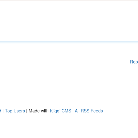
Rep
d
|
Top Users
| Made with
Kliqqi CMS
|
All RSS Feeds