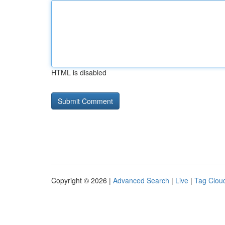
HTML is disabled
Copyright © 2026 |
Advanced Search
|
Live
|
Tag Clou