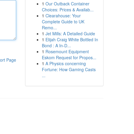
1
Our Outback Container
Choices: Prices & Availab...
1
Clearahouse: Your
Complete Guide to UK
Remo...
1
Jet Mills: A Detailed Guide
1
Elijah Craig White Bottled In
Bond : A In-D...
1
Rosemount Equipment
Eskom Request for Propos...
ort Page
1
A Physics concerning
Fortune: How Gaming Casts
...