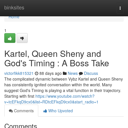
Home
binksites
Togg
navi
Home
1
Kartel, Queen Sheny and
God's Timing : A Boss Take
victorfikk815321
88 days ago
News
Discuss
The complicated dynamic between Vybz Kartel and Queen Sheny
has consistently ignited conversation within the world. Many
suggest God's Timing is playing a vital function in their trajectory.
Starting with first
https://www.youtube.com/watch?
v=tcEFkqD9cx0&list=RDtcEFkqD9cx0&start_radio=1
Comments
Who Upvoted
Comments