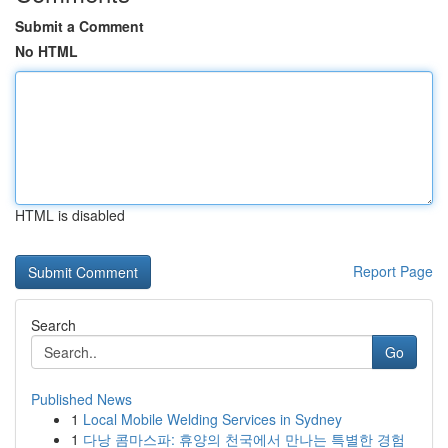
Submit a Comment
No HTML
HTML is disabled
Report Page
Search
Go
Published News
1
Local Mobile Welding Services in Sydney
1
다낭 콤마스파: 휴양의 천국에서 만나는 특별한 경험