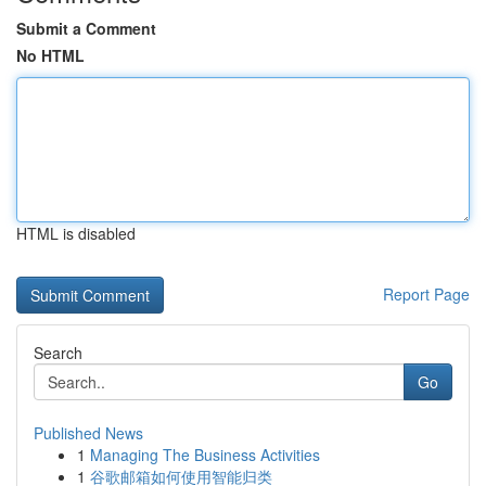
Submit a Comment
No HTML
HTML is disabled
Report Page
Search
Go
Published News
1
Managing The Business Activities
1
谷歌邮箱如何使用智能归类