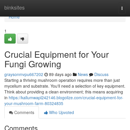
Home
binksites
Togg
navi
Home
1
Crucial Equipment for Your
Fungi Growing
graysonmvpu667202
89 days ago
News
Discuss
Starting a thriving mushroom operation requires more than just
mycelium and substrate. You'll need a selection of key equipment.
Think about providing a clean environment; this means acquiring
in
https://kallumwapl242146.blogolize.com/crucial-equipment-for-
your-mushroom-farm-80324835
Comments
Who Upvoted
Comments