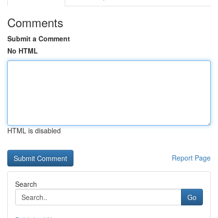
Comments
Submit a Comment
No HTML
HTML is disabled
Report Page
Search
Go