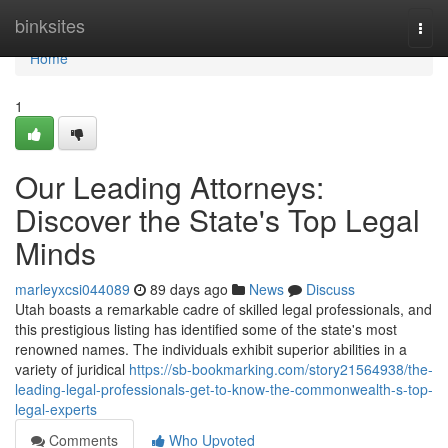
Home
binksites
Togg
navi
Home
1
Our Leading Attorneys:
Discover the State's Top Legal
Minds
marleyxcsi044089
89 days ago
News
Discuss
Utah boasts a remarkable cadre of skilled legal professionals, and
this prestigious listing has identified some of the state's most
renowned names. The individuals exhibit superior abilities in a
variety of juridical
https://sb-bookmarking.com/story21564938/the-
leading-legal-professionals-get-to-know-the-commonwealth-s-top-
legal-experts
Comments
Who Upvoted