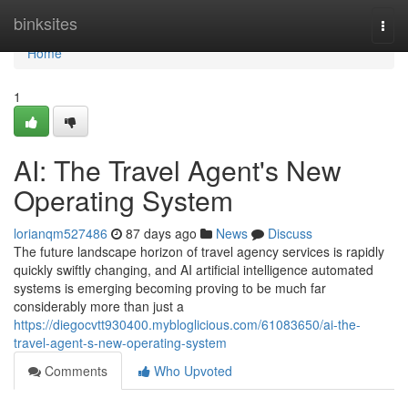
Home
binksites
Togg
navi
Home
1
AI: The Travel Agent's New
Operating System
lorianqm527486
87 days ago
News
Discuss
The future landscape horizon of travel agency services is rapidly
quickly swiftly changing, and AI artificial intelligence automated
systems is emerging becoming proving to be much far
considerably more than just a
https://diegocvtt930400.mybloglicious.com/61083650/ai-the-
travel-agent-s-new-operating-system
Comments
Who Upvoted