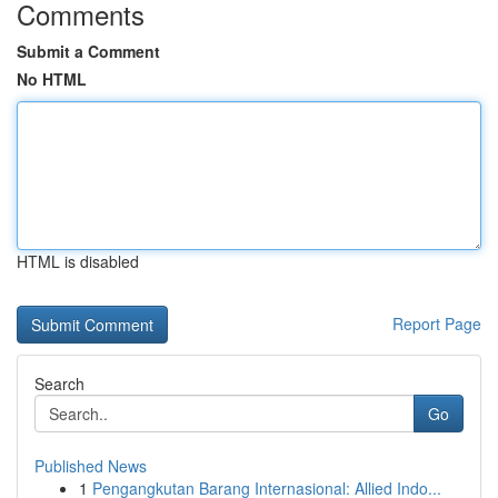
Comments
Submit a Comment
No HTML
HTML is disabled
Report Page
Search
Go
Published News
1
Pengangkutan Barang Internasional: Allied Indo...