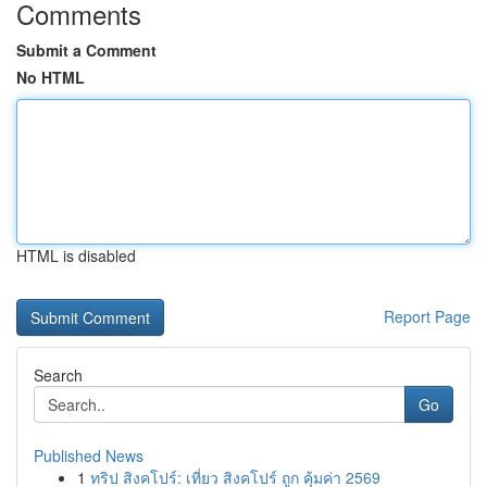
Comments
Submit a Comment
No HTML
HTML is disabled
Report Page
Search
Go
Published News
1
ทริป สิงคโปร์: เที่ยว สิงคโปร์ ถูก คุ้มค่า 2569