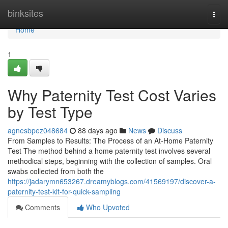
Home
binksites
Togg
navi
Home
1
Why Paternity Test Cost Varies
by Test Type
agnesbpez048684
88 days ago
News
Discuss
From Samples to Results: The Process of an At-Home Paternity
Test The method behind a home paternity test involves several
methodical steps, beginning with the collection of samples. Oral
swabs collected from both the
https://jadarymn653267.dreamyblogs.com/41569197/discover-a-
paternity-test-kit-for-quick-sampling
Comments
Who Upvoted